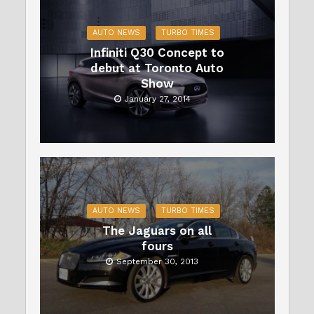
AUTO NEWS
TURBO TIMES
Infiniti Q30 Concept to
debut at Toronto Auto
Show
January 27, 2014
AUTO NEWS
TURBO TIMES
The Jaguars on all
fours
September 30, 2013