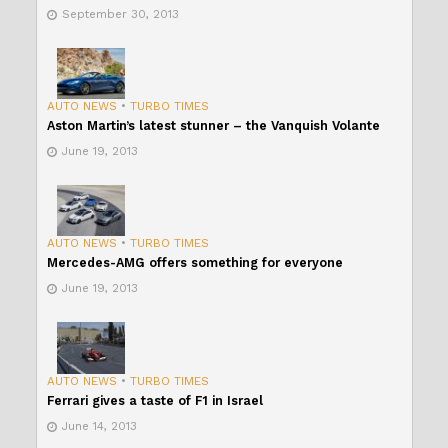
September 30, 2013
AUTO NEWS
•
TURBO TIMES
Aston Martin’s latest stunner – the Vanquish Volante
June 19, 2013
AUTO NEWS
•
TURBO TIMES
Mercedes-AMG offers something for everyone
June 19, 2013
AUTO NEWS
•
TURBO TIMES
Ferrari gives a taste of F1 in Israel
June 14, 2013