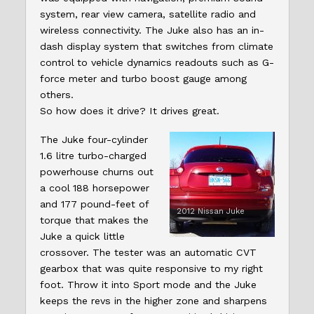
system, rear view camera, satellite radio and
wireless connectivity. The Juke also has an in-
dash display system that switches from climate
control to vehicle dynamics readouts such as G-
force meter and turbo boost gauge among
others.
So how does it drive? It drives great.
The Juke four-cylinder
1.6 litre turbo-charged
powerhouse churns out
a cool 188 horsepower
and 177 pound-feet of
2012 Nissan Juke
torque that makes the
Juke a quick little
crossover. The tester was an automatic CVT
gearbox that was quite responsive to my right
foot. Throw it into Sport mode and the Juke
keeps the revs in the higher zone and sharpens