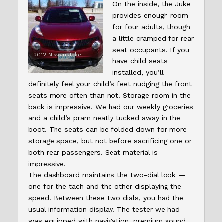
On the inside, the Juke
provides enough room
for four adults, though
a little cramped for rear
seat occupants. If you
2012 Nissan Juke
have child seats
installed, you’ll
definitely feel your child’s feet nudging the front
seats more often than not. Storage room in the
back is impressive. We had our weekly groceries
and a child’s pram neatly tucked away in the
boot. The seats can be folded down for more
storage space, but not before sacrificing one or
both rear passengers. Seat material is
impressive.
The dashboard maintains the two-dial look —
one for the tach and the other displaying the
speed. Between these two dials, you had the
usual information display. The tester we had
was equipped with navigation, premium sound