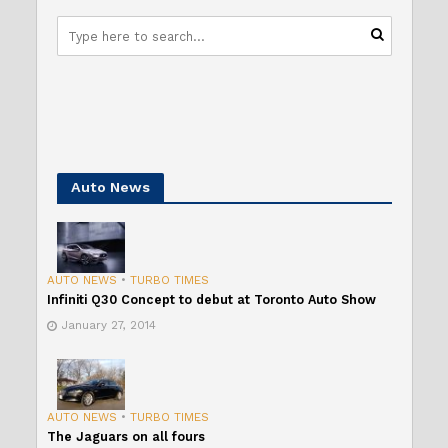
Auto News
AUTO NEWS
•
TURBO TIMES
Infiniti Q30 Concept to debut at Toronto Auto Show
January 27, 2014
AUTO NEWS
•
TURBO TIMES
The Jaguars on all fours