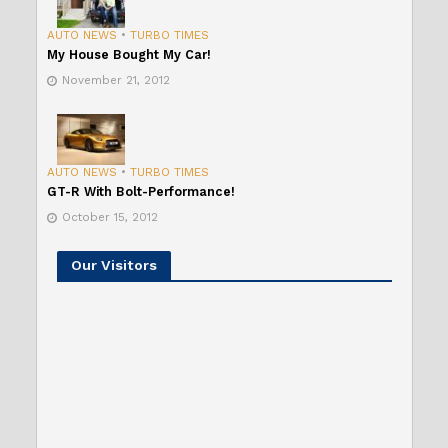
AUTO NEWS
•
TURBO TIMES
My House Bought My Car!
November 21, 2012
AUTO NEWS
•
TURBO TIMES
GT-R With Bolt-Performance!
October 15, 2012
Our Visitors