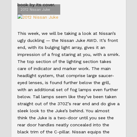
book by its cover.
2012 Nissan Juke
This week, we will be taking a look at Nissan’s
ugly duckling — the Nissan Juke AWD. It’s front
end, with its bulging light array, gives it an
impression of a frog staring at you, with a smirk.
The top section of the lighting section takes
care of indicator and marker work. The main
headlight system, that comprise large saucer-
eyed lenses, is found further below the grill,
with an additional set of fog lamps even further
below. Tail lamps seem like they’ve been taken
straight out of the 370Z’s rear end and do give a
sleek look to the Juke’s behind. You almost
think the Juke is a two-door until you see the
rear door handles neatly concealed into the
black trim of the C-pillar. Nissan equips the