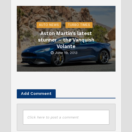
AUTO NEWS
TURBO TIMES
Aston Martin’s latest
stunner – the Vanquish
Volante
June 19, 2013
Add Comment
Click here to post a comment