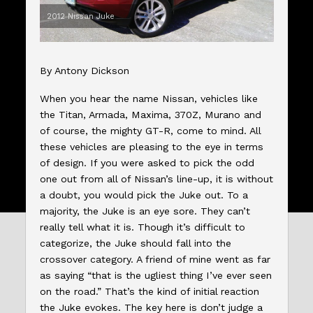
2012 Nissan Juke
By Antony Dickson
When you hear the name Nissan, vehicles like
the Titan, Armada, Maxima, 370Z, Murano and
of course, the mighty GT-R, come to mind. All
these vehicles are pleasing to the eye in terms
of design. If you were asked to pick the odd
one out from all of Nissan’s line-up, it is without
a doubt, you would pick the Juke out. To a
majority, the Juke is an eye sore. They can’t
really tell what it is. Though it’s difficult to
categorize, the Juke should fall into the
crossover category. A friend of mine went as far
as saying “that is the ugliest thing I’ve ever seen
on the road.” That’s the kind of initial reaction
the Juke evokes. The key here is don’t judge a