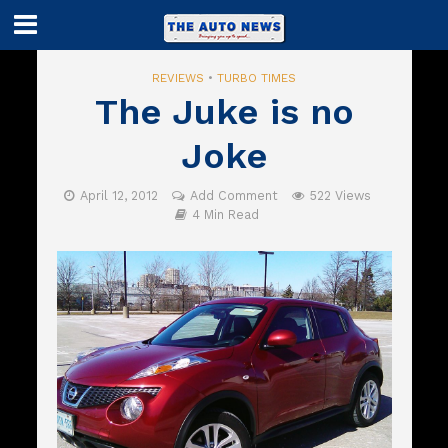
REVIEWS
•
TURBO TIMES
The Juke is no
Joke
April 12, 2012
Add Comment
522 Views
4 Min Read