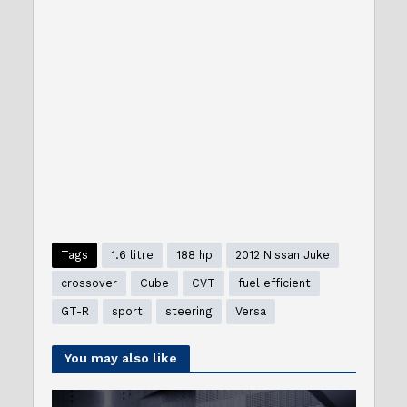
Tags
1.6 litre
188 hp
2012 Nissan Juke
crossover
Cube
CVT
fuel efficient
GT-R
sport
steering
Versa
You may also like