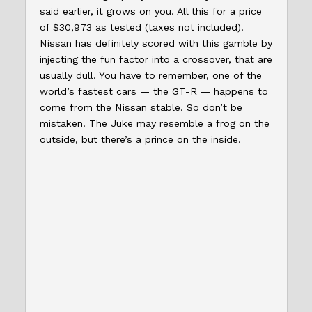
said earlier, it grows on you. All this for a price
of $30,973 as tested (taxes not included).
Nissan has definitely scored with this gamble by
injecting the fun factor into a crossover, that are
usually dull. You have to remember, one of the
world’s fastest cars — the GT-R — happens to
come from the Nissan stable. So don’t be
mistaken. The Juke may resemble a frog on the
outside, but there’s a prince on the inside.