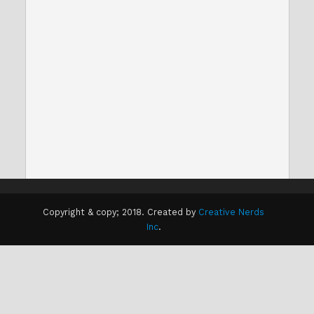
Copyright & copy; 2018. Created by
Creative Nerds
Inc
.