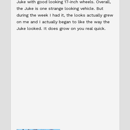
Juke with good looking 17-inch wheels. Overall,
the Juke is one strange looking vehicle. But
during the week I had it, the looks actually grew
on me and I actually began to like the way the
Juke looked. It does grow on you real quick.