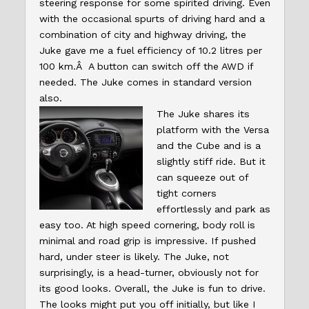
steering response for some spirited driving. Even
with the occasional spurts of driving hard and a
combination of city and highway driving, the
Juke gave me a fuel efficiency of 10.2 litres per
100 km.Â A button can switch off the AWD if
needed. The Juke comes in standard version
also.
The Juke shares its
platform with the Versa
and the Cube and is a
slightly stiff ride. But it
can squeeze out of
tight corners
effortlessly and park as
easy too. At high speed cornering, body roll is
minimal and road grip is impressive. If pushed
hard, under steer is likely. The Juke, not
surprisingly, is a head-turner, obviously not for
its good looks. Overall, the Juke is fun to drive.
The looks might put you off initially, but like I