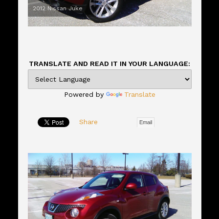
2012 Nissan Juke
TRANSLATE AND READ IT IN YOUR LANGUAGE:
Powered by
Translate
Share
Email