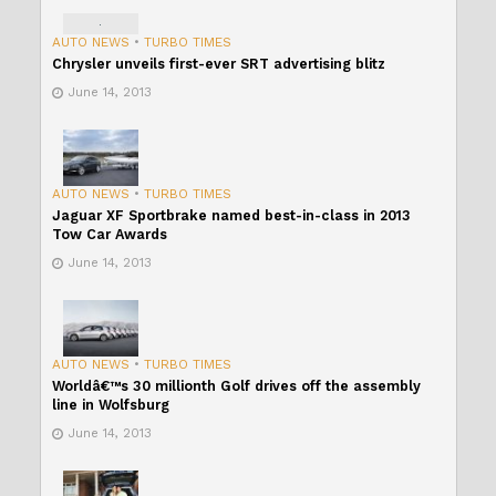
AUTO NEWS
•
TURBO TIMES
Chrysler unveils first-ever SRT advertising blitz
June 14, 2013
AUTO NEWS
•
TURBO TIMES
Jaguar XF Sportbrake named best-in-class in 2013
Tow Car Awards
June 14, 2013
AUTO NEWS
•
TURBO TIMES
Worldâ€™s 30 millionth Golf drives off the assembly
line in Wolfsburg
June 14, 2013