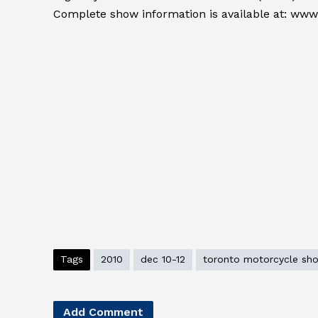
Complete show information is available at: ww
Tags
2010
dec 10-12
toronto motorcycle sh
Add Comment