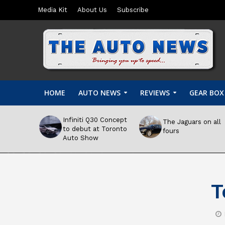
Media Kit
About Us
Subscribe
HOME
AUTO NEWS
REVIEWS
GEAR BOX
Infiniti Q30 Concept
The Jaguars on all
to debut at Toronto
fours
Auto Show
T