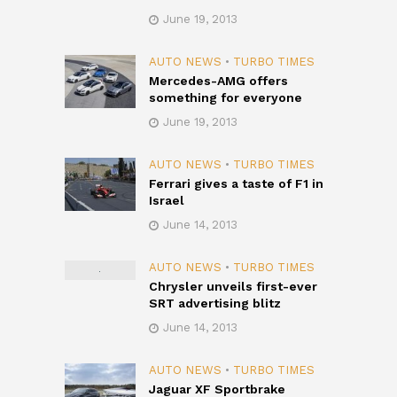
June 19, 2013
AUTO NEWS
•
TURBO TIMES
Mercedes-AMG offers
something for everyone
June 19, 2013
AUTO NEWS
•
TURBO TIMES
Ferrari gives a taste of F1 in
Israel
June 14, 2013
AUTO NEWS
•
TURBO TIMES
Chrysler unveils first-ever
SRT advertising blitz
June 14, 2013
AUTO NEWS
•
TURBO TIMES
Jaguar XF Sportbrake