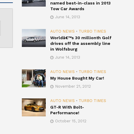
named best-in-class in 2013
Tow Car Awards
June 14, 2013
AUTO NEWS
•
TURBO TIMES
Worldâ€™s 30 millionth Golf
drives off the assembly line
in Wolfsburg
June 14, 2013
AUTO NEWS
•
TURBO TIMES
My House Bought My Car!
November 21, 2012
AUTO NEWS
•
TURBO TIMES
GT-R With Bolt-
Performance!
October 15, 2012