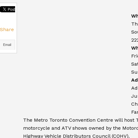
Wh
Th
Share
So
22
Email
Wh
Fr
Sa
Su
Ad
Ad
Ju
Ch
Fa
The Metro Toronto Convention Centre will host 
motorcycle and ATV shows owned by the Motorc
Highway Vehicle Distributors Council (COHV).