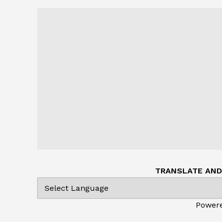
TRANSLATE AND 
Power