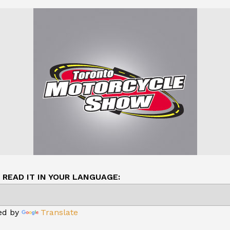
READ IT IN YOUR LANGUAGE:
ed by
Translate