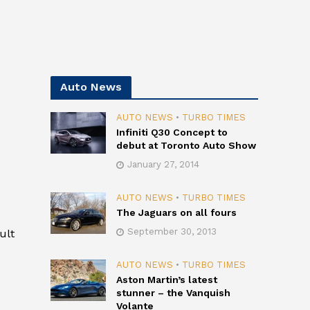
Auto News
AUTO NEWS
•
TURBO TIMES
Infiniti Q30 Concept to
debut at Toronto Auto Show
January 27, 2014
AUTO NEWS
•
TURBO TIMES
The Jaguars on all fours
September 30, 2013
ult
AUTO NEWS
•
TURBO TIMES
Aston Martin’s latest
stunner – the Vanquish
Volante