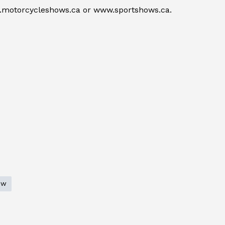
w.motorcycleshows.ca or www.sportshows.ca.
ow