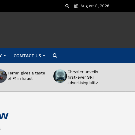
August 8, 2026
Y
CONTACT US
Chrysler unveils
Ferrari gives a taste
first-ever SRT
of F1 in Israel
advertising blitz
ow
d