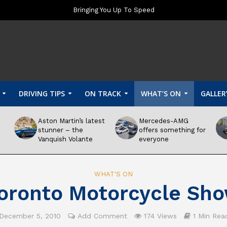
Bringing You Up To Speed
DRIVING TIPS
ON TRACK
WHAT’S ON
GALLER
Aston Martin’s latest
Mercedes-AMG
stunner – the
offers something for
Vanquish Volante
everyone
WHAT'S ON
oronto Motorcycle Sh
December 5, 2010
Add Comment
174 Views
1 Min Rea