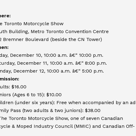
ere:
e Toronto Motorcycle Show
uth Building, Metro Toronto Convention Centre
2 Bremner Boulevard (beside the CN Tower)
en:
iday, December 10, 10:00 a.m. â€“ 10:00 p.m.
turday, December 11, 10:00 a.m. â€“ 8:00 p.m.
nday, December 12, 10:00 a.m. â€“ 5:00 p.m.
mission:
ults: $16.00
niors (Ages 6 to 15): $10.00
ildren (under six years): Free when accompanied by an ad
mily Pass (two adults & two juniors): $38.00
The Toronto Motorcycle Show, one of seven Canadian
ycle & Moped Industry Council (MMIC) and Canadian Off-