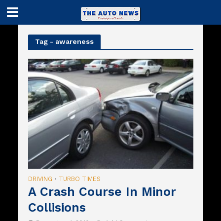
Tag - awareness
DRIVING
TURBO TIMES
•
A Crash Course In Minor
Collisions