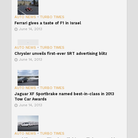
AUTO NEWS
•
TURBO TIMES
Ferrari gives a taste of F1 in Israel
June 14, 2013
AUTO NEWS
•
TURBO TIMES
Chrysler unveils first-ever SRT advertising blitz
June 14, 2013
AUTO NEWS
•
TURBO TIMES
Jaguar XF Sportbrake named best-in-class in 2013
Tow Car Awards
June 14, 2013
AUTO NEWS
•
TURBO TIMES