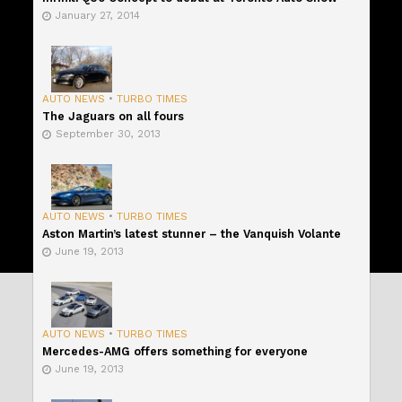
January 27, 2014
AUTO NEWS
•
TURBO TIMES
The Jaguars on all fours
September 30, 2013
AUTO NEWS
•
TURBO TIMES
Aston Martin’s latest stunner – the Vanquish Volante
June 19, 2013
AUTO NEWS
•
TURBO TIMES
Mercedes-AMG offers something for everyone
June 19, 2013