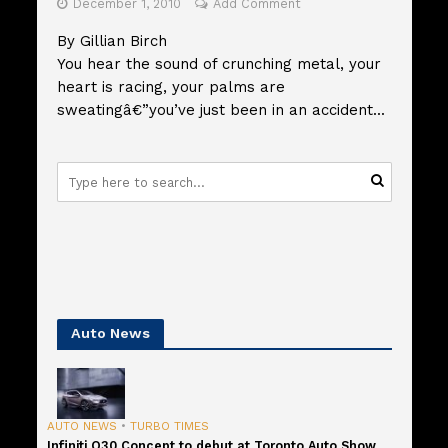
December 1, 2010
Add Comment
By Gillian Birch
You hear the sound of crunching metal, your
heart is racing, your palms are
sweatingâ€”you’ve just been in an accident...
Auto News
AUTO NEWS
•
TURBO TIMES
Infiniti Q30 Concept to debut at Toronto Auto Show