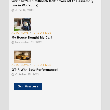
Worldâ€™s 30 millionth Golf drives off the assembly
line in Wolfsburg
June 14, 2013
AUTO NEWS
•
TURBO TIMES
My House Bought My Car!
November 21, 2012
AUTO NEWS
•
TURBO TIMES
GT-R With Bolt-Performance!
October 15, 2012
Our Visitors