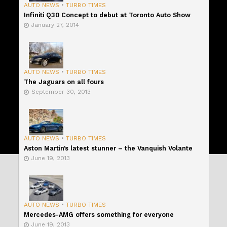
AUTO NEWS
•
TURBO TIMES
Infiniti Q30 Concept to debut at Toronto Auto Show
January 27, 2014
AUTO NEWS
•
TURBO TIMES
The Jaguars on all fours
September 30, 2013
AUTO NEWS
•
TURBO TIMES
Aston Martin’s latest stunner – the Vanquish Volante
June 19, 2013
AUTO NEWS
•
TURBO TIMES
Mercedes-AMG offers something for everyone
June 19, 2013