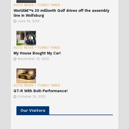
AUTO NEWS
•
TURBO TIMES
Worldâ€™s 30 millionth Golf drives off the assembly
line in Wolfsburg
June 14, 2013
AUTO NEWS
•
TURBO TIMES
My House Bought My Car!
November 21, 2012
AUTO NEWS
•
TURBO TIMES
GT-R With Bolt-Performance!
October 15, 2012
Our Visitors