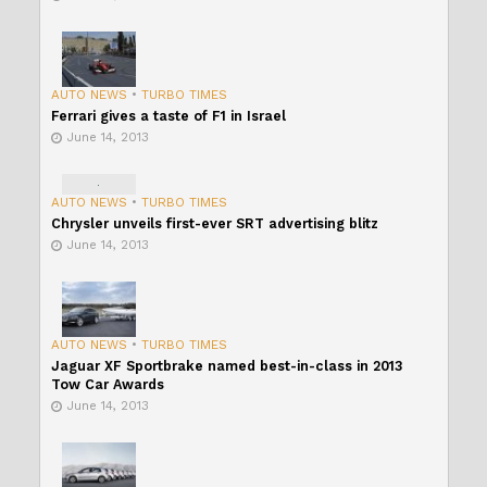
AUTO NEWS
•
TURBO TIMES
Ferrari gives a taste of F1 in Israel
June 14, 2013
AUTO NEWS
•
TURBO TIMES
Chrysler unveils first-ever SRT advertising blitz
June 14, 2013
AUTO NEWS
•
TURBO TIMES
Jaguar XF Sportbrake named best-in-class in 2013
Tow Car Awards
June 14, 2013