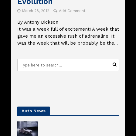
Evolution
March 26, 2012
Add Comment
By Antony Dickson
It was a week full of excitement! A week that
gave me an excessive rush of adrenaline. It
was the week that will be probably be the...
Auto News