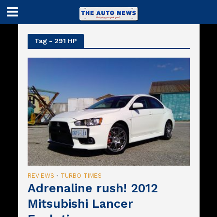
Tag - 291 HP
REVIEWS
TURBO TIMES
•
Adrenaline rush! 2012
Mitsubishi Lancer